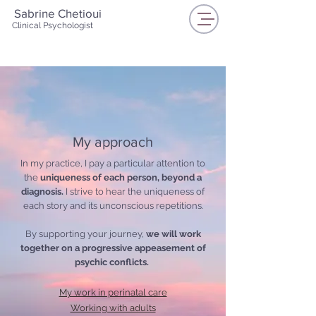
Sabrine Chetioui
Clinical Psychologist
My approach
In my practice, I pay a particular attention to
the
uniqueness of each person, beyond a
diagnosis.
I strive to hear the uniqueness of
each story and its unconscious repetitions.
By supporting your journey,
we
will work
together on a progressive appeasement of
psychic conflicts.
My work in perinatal care
Working with adults