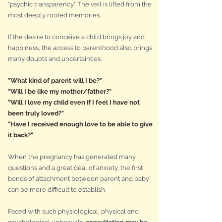
"psychic transparency." The veil is lifted from the
most deeply rooted memories.
If the desire to conceive a child brings joy and
happiness, the access to parenthood also brings
many doubts and uncertainties.
"What kind of parent will I be?"
"Will I be like my mother/father?"
"Will I love my child even if I feel I have not
been truly loved?"
"Have I received enough love to be able to give
it back?"
When the pregnancy has generated many
questions and a great deal of anxiety, the first
bonds of attachment between parent and baby
can be more difficult to establish.
Faced with such physiological, physical and