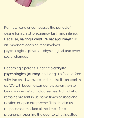
Perinatal care encompasses the period of
desire for a child, pregnancy, birth and infancy.
Because,
having a child... What a journey!
It is
an important decision that involves
psychological, physical, physiological and even
social changes.
Becoming a parent is indeed a
dizzying
psychological journey
that brings us face to face
with the child we were and that is still present in
us. We will become someone's parent, while
being someone's child ourselves. A child who
remains present in us, sometimes bruised and
nestled deep in our psyche. This child in us
reappears unmasked at the time of the
pregnancy, opening the door to what is called