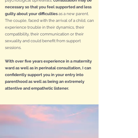
psychological upheavals,
consultation may be
necessary so that you feel supported and less
guilty about your difficulties
as a new parent.
The couple, faced with the arrival of a child, can
experience trouble in their dynamics, their
compatibility, their communication or their
sexuality and could benefit from support
sessions.
With over five years experience in a maternity
ward as well as in perinatal consultation, I can
confidently support you in your entry into
parenthood as well as being an extremely
attentive and empathetic listener.