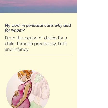
My work in perinatal care: why and
for whom?
From the period of desire for a
child, through pregnancy, birth
and infancy