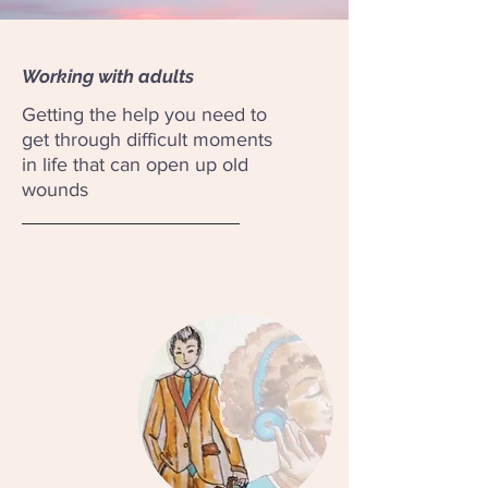
Working with adults
Getting the help you need to
get through difficult moments
in life that can open up old
wounds