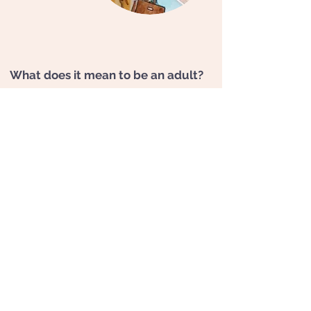
What does it mean to be an adult?
For many people, being an adult means
ceasing to be a child or at least, ceasing to act
like one. But even as adults, we remain
someone's child.
A child is in us, sometimes
with its challenges, wounds, and unresolved
traumas
. Various symptoms can then result:
depressive affects, chronic anxiety, difficulties
with peers, complicated love relationships or
even self-sabotage with the feeling of having
"one's feet in concrete."
If these old events have not had the
opportunity to be resolved, they may reappear
as a result of new life events
(divorce, job loss,